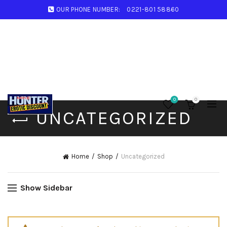
OUR PHONE NUMBER:
0221-801 58860
0
0
UNCATEGORIZED
Home
Shop
Uncategorized
Show Sidebar