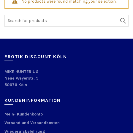
No products were found matching your selection.
Search
for:
EROTIK DISCOUNT KÖLN
MIKE HUNTER UG
Neue Weyerstr. 5
50676 Köln
KUNDENINFORMATION
Mein- Kundenkonto
Versand und Versandkosten
Wiederufsbelehrung