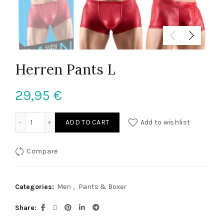
Herren Pants L
29,95
€
Herren Pants L quantity
ADD TO CART
Add to wishlist
Compare
Categories:
Men
,
Pants & Boxer
Share